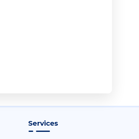
Services