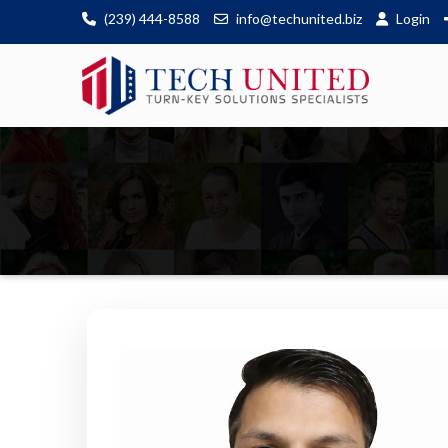
(239) 444-8588
info@techunited.biz
Login