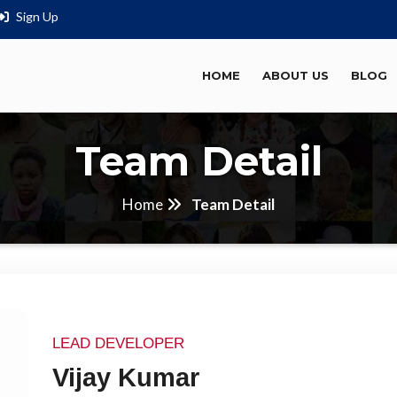
Sign Up
HOME
ABOUT US
BLOG
Team Detail
Home
Team Detail
LEAD DEVELOPER
Vijay Kumar