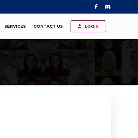
SERVICES
CONTACT US
LOGIN