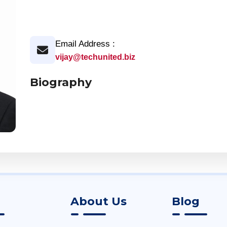
Email Address :
vijay@techunited.biz
Biography
About Us
Blog