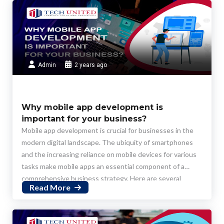
Admin
2 years ago
Why mobile app development is
important for your business?
Mobile app development is crucial for businesses in the
modern digital landscape. The ubiquity of smartphones
and the increasing reliance on mobile devices for various
tasks make mobile apps an essential component of a
comprehensive business strategy. Here are several
Read More
reasons why mobile app development is important for
businesses: