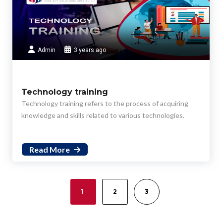
Admin
3 years ago
Technology training
Technology training refers to the process of acquiring
knowledge and skills related to various technologies.
Read More
1
2
3