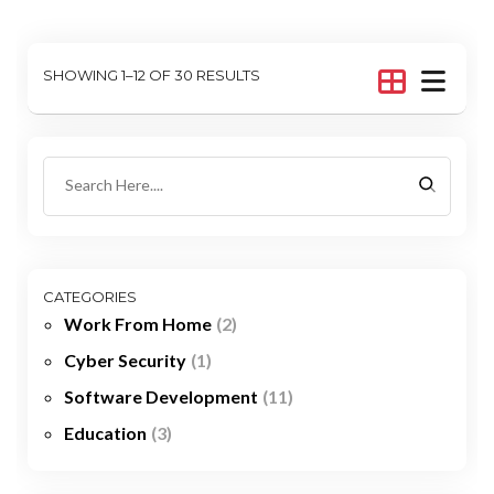
SHOWING 1–12 OF 30 RESULTS
CATEGORIES
Work From Home
(2)
Cyber Security
(1)
Software Development
(11)
Education
(3)