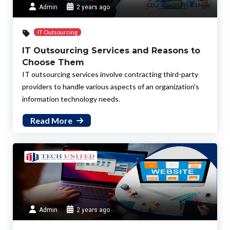
Admin
2 years ago
IT Outsourcing
IT Outsourcing Services and Reasons to
Choose Them
IT outsourcing services involve contracting third-party
providers to handle various aspects of an organization's
information technology needs.
Read More
Admin
2 years ago