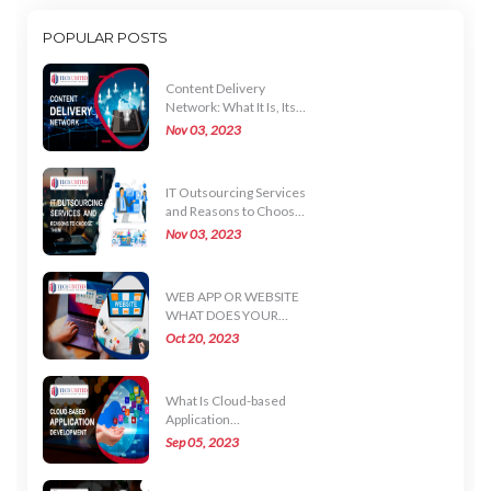
POPULAR POSTS
Content Delivery
Network: What It Is, Its
Uses, and How It Works
Nov 03, 2023
IT Outsourcing Services
and Reasons to Choose
Them
Nov 03, 2023
WEB APP OR WEBSITE
WHAT DOES YOUR
BUSINESS NEED
Oct 20, 2023
What Is Cloud-based
Application
Development?
Sep 05, 2023