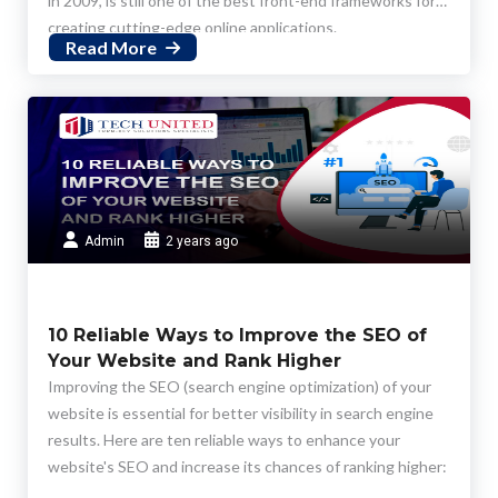
in 2009, is still one of the best front-end frameworks for
creating cutting-edge online applications.
Read More
Admin
2 years ago
10 Reliable Ways to Improve the SEO of
Your Website and Rank Higher
Improving the SEO (search engine optimization) of your
website is essential for better visibility in search engine
results. Here are ten reliable ways to enhance your
website's SEO and increase its chances of ranking higher: