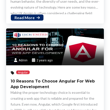
human behavior, the diversity of user needs, and the ever-
evolving nature of technology. Here are some key reasons
why UX design is often considered a challenging field:
Read More
Admin
2 years ago
Angular
10 Reasons To Choose Angular For Web
App Development
Making the proper technology choice is essential to
creating a web app that is reliable and prepared for the
future. Even now, Angular, which Google first introduced