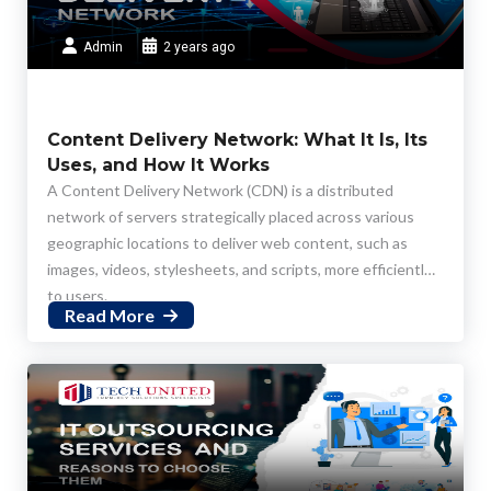
Admin
2 years ago
Content Delivery Network: What It Is, Its
Uses, and How It Works
A Content Delivery Network (CDN) is a distributed
network of servers strategically placed across various
geographic locations to deliver web content, such as
images, videos, stylesheets, and scripts, more efficiently
to users.
Read More