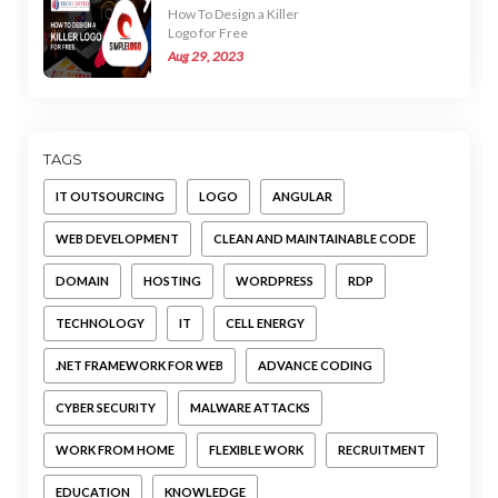
How To Design a Killer
Logo for Free
Aug 29, 2023
TAGS
IT OUTSOURCING
LOGO
ANGULAR
WEB DEVELOPMENT
CLEAN AND MAINTAINABLE CODE
DOMAIN
HOSTING
WORDPRESS
RDP
TECHNOLOGY
IT
CELL ENERGY
.NET FRAMEWORK FOR WEB
ADVANCE CODING
CYBER SECURITY
MALWARE ATTACKS
WORK FROM HOME
FLEXIBLE WORK
RECRUITMENT
EDUCATION
KNOWLEDGE