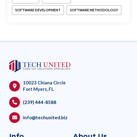
SOFTWARE DEVELOPMENT
SOFTWARE METHODOLOGY
10023 Chiana Circle
Fort Myers, FL
(239) 444-8588
info@techunited.biz
Info
About Us