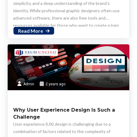
simplicity, and a deep understanding of the brand's
identity. While professional graphic designers often use
advanced software, there are also free tools and
resources available for those who want to create a logo
Read More
on their own. Here's a step-by-step guide on how to
design a logo for free:
Admin
2 years ago
Why User Experience Design Is Such a
Challenge
User experience (UX) design is challenging due to a
combination of factors related to the complexity of