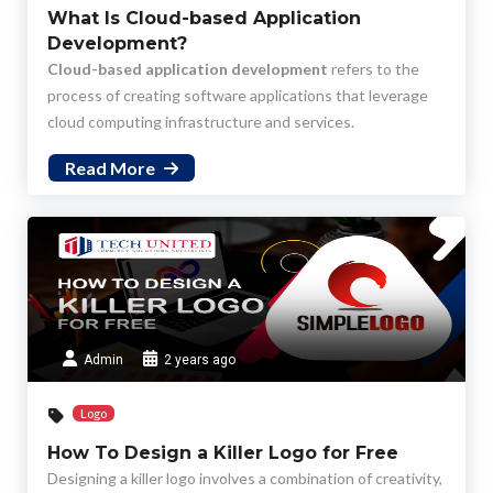
What Is Cloud-based Application
Development?
Cloud-based application development
refers to the
process of creating software applications that leverage
cloud computing infrastructure and services.
Read More
Admin
2 years ago
Logo
How To Design a Killer Logo for Free
Designing a killer logo involves a combination of creativity,