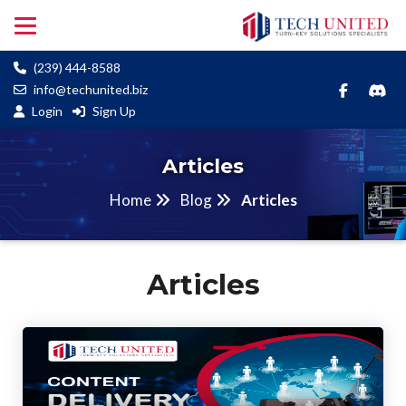
(239) 444-8588
info@techunited.biz
Login
Sign Up
Articles
Home
Blog
Articles
Articles