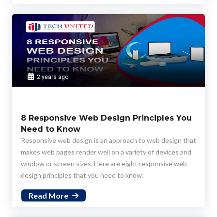
plays a pivotal role in ensuring that designs are user-
centered and aligned with user expectations.
2 years ago
8 Responsive Web Design Principles You
Need to Know
Responsive web design is an approach to web design that
makes web pages render well on a variety of devices and
window or screen sizes. Here are eight responsive web
design principles that you need to know:
Read More