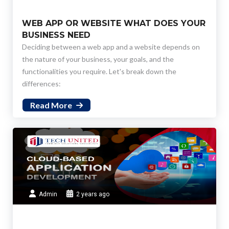
WEB APP OR WEBSITE WHAT DOES YOUR
BUSINESS NEED
Deciding between a web app and a website depends on
the nature of your business, your goals, and the
functionalities you require. Let's break down the
differences:
Read More
Admin
2 years ago