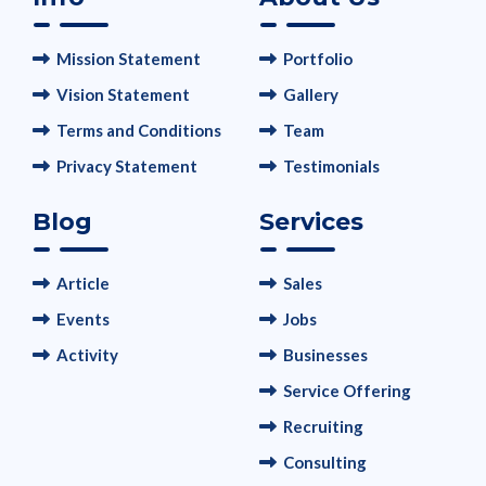
Mission Statement
Portfolio
Vision Statement
Gallery
Terms and Conditions
Team
Privacy Statement
Testimonials
Blog
Services
Article
Sales
Events
Jobs
Activity
Businesses
Service Offering
Recruiting
Consulting