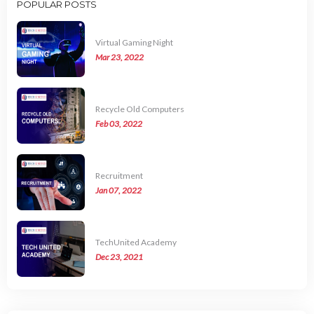
POPULAR POSTS
Virtual Gaming Night
Mar 23, 2022
Recycle Old Computers
Feb 03, 2022
Recruitment
Jan 07, 2022
TechUnited Academy
Dec 23, 2021