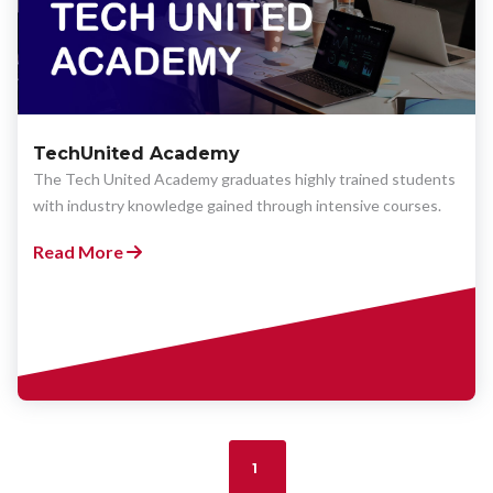
TechUnited Academy
The Tech United Academy graduates highly trained students
with industry knowledge gained through intensive courses.
Read More
1