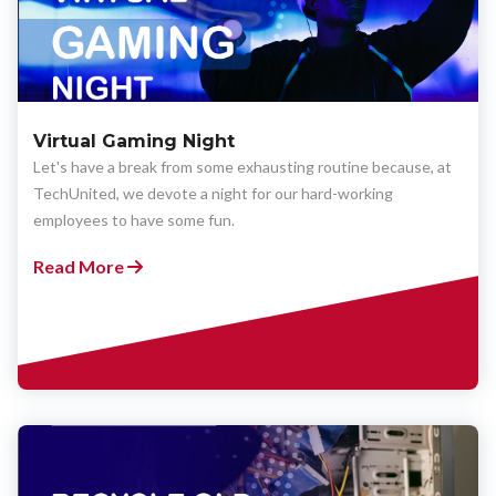
Virtual Gaming Night
Let's have a break from some exhausting routine because, at
TechUnited, we devote a night for our hard-working
employees to have some fun.
Read More