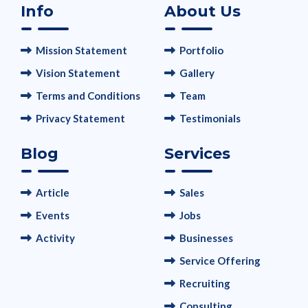
Info
About Us
Mission Statement
Portfolio
Vision Statement
Gallery
Terms and Conditions
Team
Privacy Statement
Testimonials
Blog
Services
Article
Sales
Events
Jobs
Activity
Businesses
Service Offering
Recruiting
Consulting