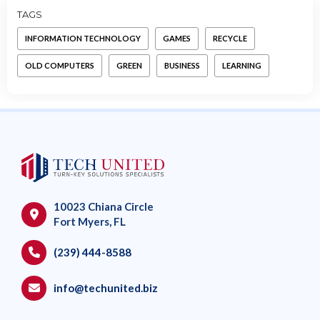
TAGS
INFORMATION TECHNOLOGY
GAMES
RECYCLE
OLD COMPUTERS
GREEN
BUSINESS
LEARNING
10023 Chiana Circle
Fort Myers, FL
(239) 444-8588
info@techunited.biz