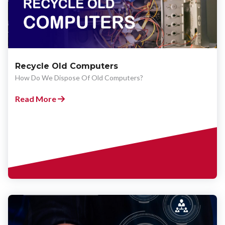
Recycle Old Computers
How Do We Dispose Of Old Computers?
Read More