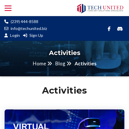
(239) 444-8588
info@techunited.biz
Login
Sign Up
Activities
Home
Blog
Activities
Activities