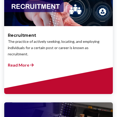
Recruitment
The practice of actively seeking, locating, and employing
individuals for a certain post or career is known as
recruitment.
Read More