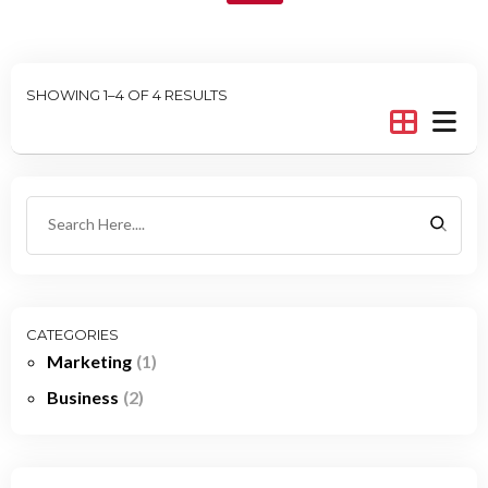
SHOWING 1–4 OF 4 RESULTS
CATEGORIES
Marketing
(1)
Business
(2)