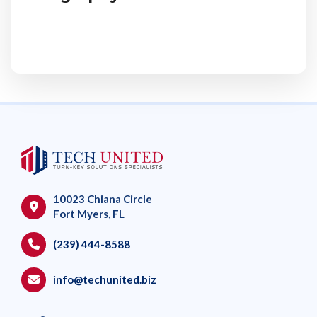
10023 Chiana Circle
Fort Myers, FL
(239) 444-8588
info@techunited.biz