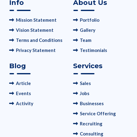
Info
About Us
Mission Statement
Portfolio
Vision Statement
Gallery
Terms and Conditions
Team
Privacy Statement
Testimonials
Blog
Services
Article
Sales
Events
Jobs
Activity
Businesses
Service Offering
Recruiting
Consulting