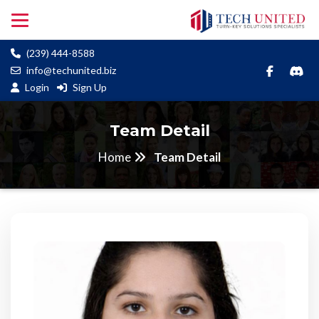
(239) 444-8588
info@techunited.biz
Login
Sign Up
Team Detail
Home
Team Detail