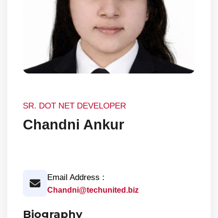
SR. DOT NET DEVELOPER
Chandni Ankur
Email Address :
Chandni@techunited.biz
Biography